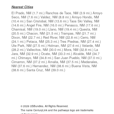
Nearest Cities
El Prado, NM
(1.7 mi.)
Ranchos de Taos, NM
(3.9 mi.)
Arroyo
Seco, NM
(7.6 mi.)
Valdez, NM
(8.8 mi.)
Arroyo Hondo, NM
(10.4 mi.)
San Cristobal, NM
(13.6 mi.)
Taos Ski Valley, NM
(14.6 mi.)
Angel Fire, NM
(16.0 mi.)
Penasco, NM
(17.6 mi.)
Chamisal, NM
(19.0 mi.)
Llano, NM
(19.4 mi.)
Questa, NM
(20.5 mi.)
Chacon, NM
(21.5 mi.)
Trampas, NM
(21.7 mi.)
Dixon, NM
(22.7 mi.)
Red River, NM
(22.8 mi.)
Cerro, NM
(24.1 mi.)
Petaca, NM
(25.3 mi.)
Tres Piedras, NM
(27.4 mi.)
Ute Park, NM
(27.5 mi.)
Holman, NM
(27.6 mi.)
Velarde, NM
(28.2 mi.)
Vallecitos, NM
(30.0 mi.)
Mora, NM
(32.8 mi.)
La
Jara, NM
(32.9 mi.)
Ocate, NM
(33.3 mi.)
Alcalde, NM
(34.7
mi.)
Chimayo, NM
(34.8 mi.)
San Juan Pueblo, NM
(37.0 mi.)
Cimarron, NM
(37.2 mi.)
Amalia, NM
(37.5 mi.)
Medanales,
NM
(37.6 mi.)
Hernandez, NM
(38.6 mi.)
Buena Vista, NM
(38.6 mi.)
Santa Cruz, NM
(39.0 mi.)
© 2026 USBundles. All Rights Reserved.
The name CenturyLink and the pathways logo are trademarks