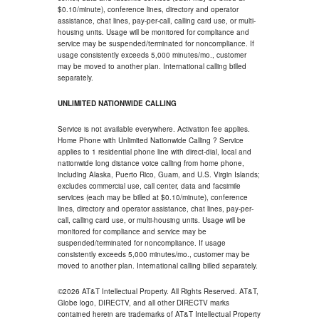
$0.10/minute), conference lines, directory and operator
assistance, chat lines, pay-per-call, calling card use, or multi-
housing units. Usage will be monitored for compliance and
service may be suspended/terminated for noncompliance. If
usage consistently exceeds 5,000 minutes/mo., customer
may be moved to another plan. International calling billed
separately.
UNLIMITED NATIONWIDE CALLING
Service is not available everywhere. Activation fee applies.
Home Phone with Unlimited Nationwide Calling ? Service
applies to 1 residential phone line with direct-dial, local and
nationwide long distance voice calling from home phone,
including Alaska, Puerto Rico, Guam, and U.S. Virgin Islands;
excludes commercial use, call center, data and facsimile
services (each may be billed at $0.10/minute), conference
lines, directory and operator assistance, chat lines, pay-per-
call, calling card use, or multi-housing units. Usage will be
monitored for compliance and service may be
suspended/terminated for noncompliance. If usage
consistently exceeds 5,000 minutes/mo., customer may be
moved to another plan. International calling billed separately.
©2026 AT&T Intellectual Property. All Rights Reserved. AT&T,
Globe logo, DIRECTV, and all other DIRECTV marks
contained herein are trademarks of AT&T Intellectual Property