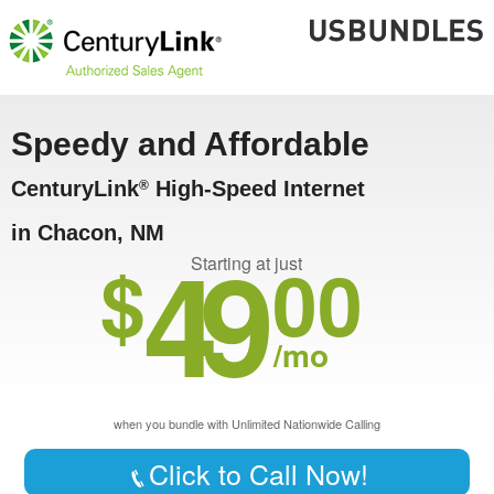
Speedy and Affordable
CenturyLink
High-Speed Internet
®
in Chacon, NM
49
$
00
Starting at just
/mo
when you bundle with Unlimited Nationwide Calling
Click to Call Now!