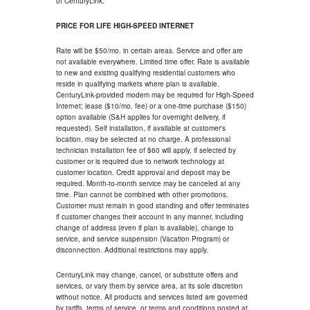
of CenturyLink.
PRICE FOR LIFE HIGH-SPEED INTERNET
Rate will be $50/mo. in certain areas. Service and offer are
not available everywhere. Limited time offer. Rate is available
to new and existing qualifying residential customers who
reside in qualifying markets where plan is available.
CenturyLink-provided modem may be required for High-Speed
Internet; lease ($10/mo. fee) or a one-time purchase ($150)
option available (S&H applies for overnight delivery, if
requested). Self installation, if available at customer's
location, may be selected at no charge. A professional
technician installation fee of $60 will apply, if selected by
customer or is required due to network technology at
customer location. Credit approval and deposit may be
required. Month-to-month service may be canceled at any
time. Plan cannot be combined with other promotions.
Customer must remain in good standing and offer terminates
if customer changes their account in any manner, including
change of address (even if plan is available), change to
service, and service suspension (Vacation Program) or
disconnection. Additional restrictions may apply.
CenturyLink may change, cancel, or substitute offers and
services, or vary them by service area, at its sole discretion
without notice. All products and services listed are governed
by tariffs, terms of service, or terms and conditions posted at