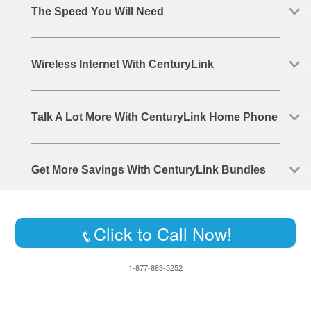
The Speed You Will Need
Wireless Internet With CenturyLink
Talk A Lot More With CenturyLink Home Phone
Get More Savings With CenturyLink Bundles
Click to Call Now!
1-877-883-5252