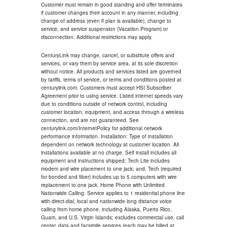
Customer must remain in good standing and offer terminates
if customer changes their account in any manner, including
change of address (even if plan is available), change to
service, and service suspension (Vacation Program) or
disconnection. Additional restrictions may apply.
CenturyLink may change, cancel, or substitute offers and
services, or vary them by service area, at its sole discretion
without notice. All products and services listed are governed
by tariffs, terms of service, or terms and conditions posted at
centurylink.com. Customers must accept HSI Subscriber
Agreement prior to using service. Listed internet speeds vary
due to conditions outside of network control, including
customer location, equipment, and access through a wireless
connection, and are not guaranteed. See
centurylink.com/InternetPolicy for additional network
performance information. Installation: Type of installation
dependent on network technology at customer location. All
installations available at no charge. Self install includes all
equipment and instructions shipped; Tech Lite includes
modem and wire placement to one jack; and, Tech (required
for bonded and fiber) includes up to 5 computers with wire
replacement to one jack. Home Phone with Unlimited
Nationwide Calling: Service applies to 1 residential phone line
with direct-dial, local and nationwide long distance voice
calling from home phone, including Alaska, Puerto Rico,
Guam, and U.S. Virgin Islands; excludes commercial use, call
center, data and facsimile services (each may be billed at