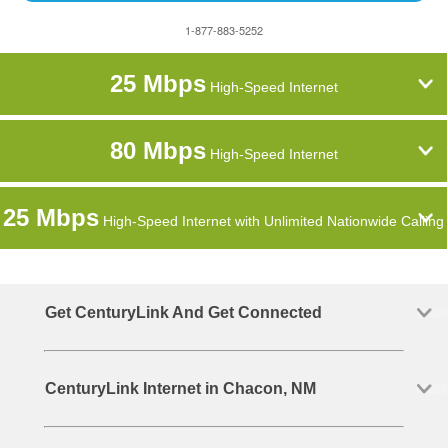
1-877-883-5252
25 Mbps
High-Speed Internet
80 Mbps
High-Speed Internet
25 Mbps
High-Speed Internet with Unlimited Nationwide Calling
Get CenturyLink And Get Connected
CenturyLink Internet in Chacon, NM