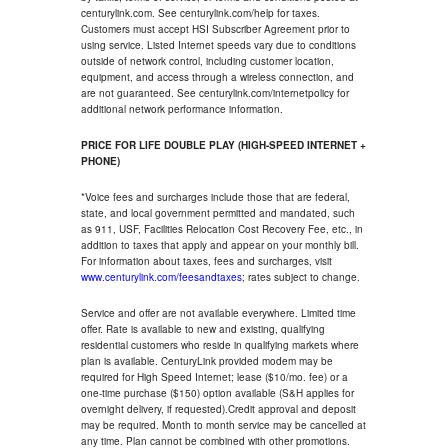
centurylink.com. See centurylink.com/help for taxes.
Customers must accept HSI Subscriber Agreement prior to
using service. Listed Internet speeds vary due to conditions
outside of network control, including customer location,
equipment, and access through a wireless connection, and
are not guaranteed. See centurylink.com/internetpolicy for
additional network performance information.
PRICE FOR LIFE DOUBLE PLAY (HIGH-SPEED INTERNET +
PHONE)
*Voice fees and surcharges include those that are federal,
state, and local government permitted and mandated, such
as 911, USF, Facilities Relocation Cost Recovery Fee, etc., in
addition to taxes that apply and appear on your monthly bill.
For information about taxes, fees and surcharges, visit
www.centurylink.com/feesandtaxes
; rates subject to change.
Service and offer are not available everywhere. Limited time
offer. Rate is available to new and existing, qualifying
residential customers who reside in qualifying markets where
plan is available. CenturyLink provided modem may be
required for High Speed Internet; lease ($10/mo. fee) or a
one-time purchase ($150) option available (S&H applies for
overnight delivery, if requested).Credit approval and deposit
may be required. Month to month service may be cancelled at
any time. Plan cannot be combined with other promotions.