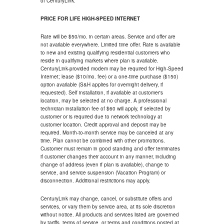
of CenturyLink.
PRICE FOR LIFE HIGH-SPEED INTERNET
Rate will be $50/mo. in certain areas. Service and offer are
not available everywhere. Limited time offer. Rate is available
to new and existing qualifying residential customers who
reside in qualifying markets where plan is available.
CenturyLink-provided modem may be required for High-Speed
Internet; lease ($10/mo. fee) or a one-time purchase ($150)
option available (S&H applies for overnight delivery, if
requested). Self installation, if available at customer's
location, may be selected at no charge. A professional
technician installation fee of $60 will apply, if selected by
customer or is required due to network technology at
customer location. Credit approval and deposit may be
required. Month-to-month service may be canceled at any
time. Plan cannot be combined with other promotions.
Customer must remain in good standing and offer terminates
if customer changes their account in any manner, including
change of address (even if plan is available), change to
service, and service suspension (Vacation Program) or
disconnection. Additional restrictions may apply.
CenturyLink may change, cancel, or substitute offers and
services, or vary them by service area, at its sole discretion
without notice. All products and services listed are governed
by tariffs, terms of service, or terms and conditions posted at