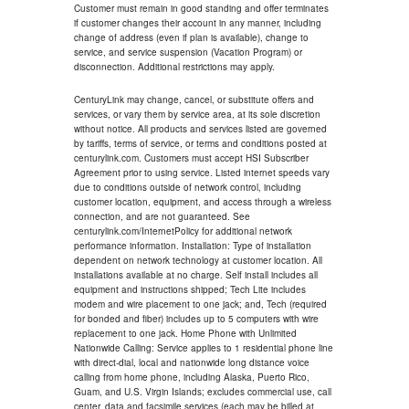
Customer must remain in good standing and offer terminates
if customer changes their account in any manner, including
change of address (even if plan is available), change to
service, and service suspension (Vacation Program) or
disconnection. Additional restrictions may apply.
CenturyLink may change, cancel, or substitute offers and
services, or vary them by service area, at its sole discretion
without notice. All products and services listed are governed
by tariffs, terms of service, or terms and conditions posted at
centurylink.com. Customers must accept HSI Subscriber
Agreement prior to using service. Listed internet speeds vary
due to conditions outside of network control, including
customer location, equipment, and access through a wireless
connection, and are not guaranteed. See
centurylink.com/InternetPolicy for additional network
performance information. Installation: Type of installation
dependent on network technology at customer location. All
installations available at no charge. Self install includes all
equipment and instructions shipped; Tech Lite includes
modem and wire placement to one jack; and, Tech (required
for bonded and fiber) includes up to 5 computers with wire
replacement to one jack. Home Phone with Unlimited
Nationwide Calling: Service applies to 1 residential phone line
with direct-dial, local and nationwide long distance voice
calling from home phone, including Alaska, Puerto Rico,
Guam, and U.S. Virgin Islands; excludes commercial use, call
center, data and facsimile services (each may be billed at