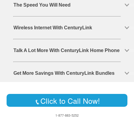
The Speed You Will Need
Wireless Internet With CenturyLink
Talk A Lot More With CenturyLink Home Phone
Get More Savings With CenturyLink Bundles
Click to Call Now!
1-877-883-5252