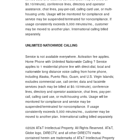
$0.10/minute), conference lines, directory and operator
assistance, chat lines, pay-per-call, calling card use, or multi-
housing units. Usage will be monitored for compliance and
service may be suspended/terminated for noncompliance. If
usage consistently exceeds 5,000 minutes/mo., customer
may be moved to another plan. International calling billed
separately.
UNLIMITED NATIONWIDE CALLING
Service is not available everywhere. Activation fee applies.
Home Phone with Unlimited Nationwide Calling ? Service
applies to 1 residential phone line with direct-dial, local and
nationwide long distance voice calling from home phone,
including Alaska, Puerto Rico, Guam, and U.S. Virgin Islands;
excludes commercial use, call center, data and facsimile
services (each may be billed at $0.10/minute), conference
lines, directory and operator assistance, chat lines, pay-per-
call, calling card use, or multi-housing units. Usage will be
monitored for compliance and service may be
suspended/terminated for noncompliance. If usage
consistently exceeds 5,000 minutes/mo., customer may be
moved to another plan. International calling billed separately.
©2026 AT&T Intellectual Property. All Rights Reserved. AT&T,
Globe logo, DIRECTV, and all other DIRECTV marks
contained herein are trademarks of AT&T Intellectual Property