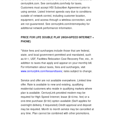
centurylink.com. See centurylink.com/help for taxes.
Customers must accept HSI Subscriber Agreement prior to
using service. Listed Internet speeds vary due to conditions
outside of network control, including customer location,
equipment, and access through a wireless connection, and
are not guaranteed. See centurylink.com/internetpolicy for
additional network performance information.
PRICE FOR LIFE DOUBLE PLAY (HIGH-SPEED INTERNET +
PHONE)
*Voice fees and surcharges include those that are federal,
state, and local government permitted and mandated, such
as 911, USF, Facilities Relocation Cost Recovery Fee, etc., in
addition to taxes that apply and appear on your monthly bill.
For information about taxes, fees and surcharges, visit
www.centurylink.com/feesandtaxes
; rates subject to change.
Service and offer are not available everywhere. Limited time
offer. Rate is available to new and existing, qualifying
residential customers who reside in qualifying markets where
plan is available. CenturyLink provided modem may be
required for High Speed Internet; lease ($10/mo. fee) or a
one-time purchase ($150) option available (S&H applies for
overnight delivery, if requested).Credit approval and deposit
may be required. Month to month service may be cancelled at
any time. Plan cannot be combined with other promotions.