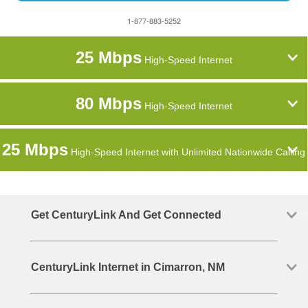
1-877-883-5252
25 Mbps
High-Speed Internet
80 Mbps
High-Speed Internet
25 Mbps
High-Speed Internet with Unlimited Nationwide Calling
Get CenturyLink And Get Connected
CenturyLink Internet in Cimarron, NM