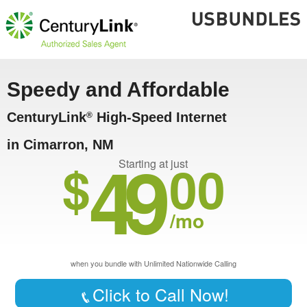
Speedy and Affordable
CenturyLink
High-Speed Internet
®
in Cimarron, NM
49
$
00
Starting at just
/mo
when you bundle with Unlimited Nationwide Calling
Click to Call Now!