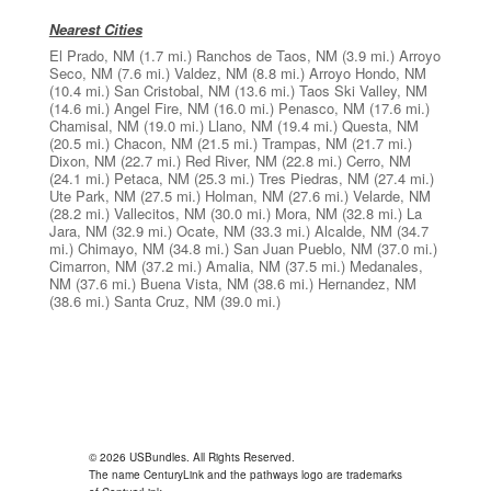
Nearest Cities
El Prado, NM
(1.7 mi.)
Ranchos de Taos, NM
(3.9 mi.)
Arroyo
Seco, NM
(7.6 mi.)
Valdez, NM
(8.8 mi.)
Arroyo Hondo, NM
(10.4 mi.)
San Cristobal, NM
(13.6 mi.)
Taos Ski Valley, NM
(14.6 mi.)
Angel Fire, NM
(16.0 mi.)
Penasco, NM
(17.6 mi.)
Chamisal, NM
(19.0 mi.)
Llano, NM
(19.4 mi.)
Questa, NM
(20.5 mi.)
Chacon, NM
(21.5 mi.)
Trampas, NM
(21.7 mi.)
Dixon, NM
(22.7 mi.)
Red River, NM
(22.8 mi.)
Cerro, NM
(24.1 mi.)
Petaca, NM
(25.3 mi.)
Tres Piedras, NM
(27.4 mi.)
Ute Park, NM
(27.5 mi.)
Holman, NM
(27.6 mi.)
Velarde, NM
(28.2 mi.)
Vallecitos, NM
(30.0 mi.)
Mora, NM
(32.8 mi.)
La
Jara, NM
(32.9 mi.)
Ocate, NM
(33.3 mi.)
Alcalde, NM
(34.7
mi.)
Chimayo, NM
(34.8 mi.)
San Juan Pueblo, NM
(37.0 mi.)
Cimarron, NM
(37.2 mi.)
Amalia, NM
(37.5 mi.)
Medanales,
NM
(37.6 mi.)
Buena Vista, NM
(38.6 mi.)
Hernandez, NM
(38.6 mi.)
Santa Cruz, NM
(39.0 mi.)
© 2026 USBundles. All Rights Reserved.
The name CenturyLink and the pathways logo are trademarks