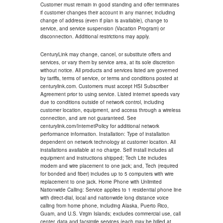
Customer must remain in good standing and offer terminates
if customer changes their account in any manner, including
change of address (even if plan is available), change to
service, and service suspension (Vacation Program) or
disconnection. Additional restrictions may apply.
CenturyLink may change, cancel, or substitute offers and
services, or vary them by service area, at its sole discretion
without notice. All products and services listed are governed
by tariffs, terms of service, or terms and conditions posted at
centurylink.com. Customers must accept HSI Subscriber
Agreement prior to using service. Listed internet speeds vary
due to conditions outside of network control, including
customer location, equipment, and access through a wireless
connection, and are not guaranteed. See
centurylink.com/InternetPolicy for additional network
performance information. Installation: Type of installation
dependent on network technology at customer location. All
installations available at no charge. Self install includes all
equipment and instructions shipped; Tech Lite includes
modem and wire placement to one jack; and, Tech (required
for bonded and fiber) includes up to 5 computers with wire
replacement to one jack. Home Phone with Unlimited
Nationwide Calling: Service applies to 1 residential phone line
with direct-dial, local and nationwide long distance voice
calling from home phone, including Alaska, Puerto Rico,
Guam, and U.S. Virgin Islands; excludes commercial use, call
center, data and facsimile services (each may be billed at