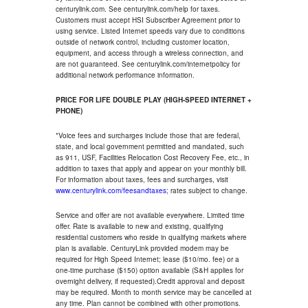
centurylink.com. See centurylink.com/help for taxes.
Customers must accept HSI Subscriber Agreement prior to
using service. Listed Internet speeds vary due to conditions
outside of network control, including customer location,
equipment, and access through a wireless connection, and
are not guaranteed. See centurylink.com/internetpolicy for
additional network performance information.
PRICE FOR LIFE DOUBLE PLAY (HIGH-SPEED INTERNET +
PHONE)
*Voice fees and surcharges include those that are federal,
state, and local government permitted and mandated, such
as 911, USF, Facilities Relocation Cost Recovery Fee, etc., in
addition to taxes that apply and appear on your monthly bill.
For information about taxes, fees and surcharges, visit
www.centurylink.com/feesandtaxes
; rates subject to change.
Service and offer are not available everywhere. Limited time
offer. Rate is available to new and existing, qualifying
residential customers who reside in qualifying markets where
plan is available. CenturyLink provided modem may be
required for High Speed Internet; lease ($10/mo. fee) or a
one-time purchase ($150) option available (S&H applies for
overnight delivery, if requested).Credit approval and deposit
may be required. Month to month service may be cancelled at
any time. Plan cannot be combined with other promotions.