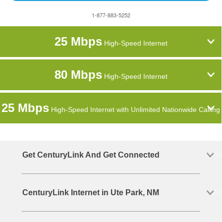
1-877-883-5252
25 Mbps
High-Speed Internet
80 Mbps
High-Speed Internet
25 Mbps
High-Speed Internet with Unlimited Nationwide Calling
Get CenturyLink And Get Connected
CenturyLink Internet in Ute Park, NM