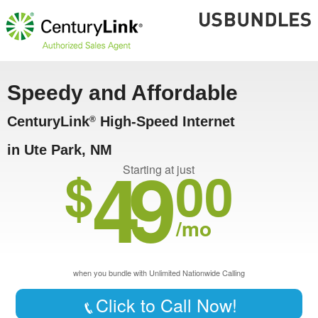
Speedy and Affordable
CenturyLink
High-Speed Internet
®
in Ute Park, NM
49
$
00
Starting at just
/mo
when you bundle with Unlimited Nationwide Calling
Click to Call Now!