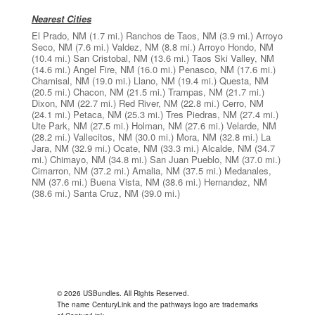
Nearest Cities
El Prado, NM
(1.7 mi.)
Ranchos de Taos, NM
(3.9 mi.)
Arroyo
Seco, NM
(7.6 mi.)
Valdez, NM
(8.8 mi.)
Arroyo Hondo, NM
(10.4 mi.)
San Cristobal, NM
(13.6 mi.)
Taos Ski Valley, NM
(14.6 mi.)
Angel Fire, NM
(16.0 mi.)
Penasco, NM
(17.6 mi.)
Chamisal, NM
(19.0 mi.)
Llano, NM
(19.4 mi.)
Questa, NM
(20.5 mi.)
Chacon, NM
(21.5 mi.)
Trampas, NM
(21.7 mi.)
Dixon, NM
(22.7 mi.)
Red River, NM
(22.8 mi.)
Cerro, NM
(24.1 mi.)
Petaca, NM
(25.3 mi.)
Tres Piedras, NM
(27.4 mi.)
Ute Park, NM
(27.5 mi.)
Holman, NM
(27.6 mi.)
Velarde, NM
(28.2 mi.)
Vallecitos, NM
(30.0 mi.)
Mora, NM
(32.8 mi.)
La
Jara, NM
(32.9 mi.)
Ocate, NM
(33.3 mi.)
Alcalde, NM
(34.7
mi.)
Chimayo, NM
(34.8 mi.)
San Juan Pueblo, NM
(37.0 mi.)
Cimarron, NM
(37.2 mi.)
Amalia, NM
(37.5 mi.)
Medanales,
NM
(37.6 mi.)
Buena Vista, NM
(38.6 mi.)
Hernandez, NM
(38.6 mi.)
Santa Cruz, NM
(39.0 mi.)
© 2026 USBundles. All Rights Reserved.
The name CenturyLink and the pathways logo are trademarks