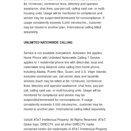
$0.10/minute), conference lines, directory and operator
assistance, chat lines, pay-per-call, calling card use, or multi-
housing units. Usage will be monitored for compliance and
service may be suspended/terminated for noncompliance. If
usage consistently exceeds 5,000 minutes/mo., customer
may be moved to another plan. International calling billed
separately.
UNLIMITED NATIONWIDE CALLING
Service is not available everywhere. Activation fee applies.
Home Phone with Unlimited Nationwide Calling ? Service
applies to 1 residential phone line with direct-dial, local and
nationwide long distance voice calling from home phone,
including Alaska, Puerto Rico, Guam, and U.S. Virgin Islands;
excludes commercial use, call center, data and facsimile
services (each may be billed at $0.10/minute), conference
lines, directory and operator assistance, chat lines, pay-per-
call, calling card use, or multi-housing units. Usage will be
monitored for compliance and service may be
suspended/terminated for noncompliance. If usage
consistently exceeds 5,000 minutes/mo., customer may be
moved to another plan. International calling billed separately.
©2026 AT&T Intellectual Property. All Rights Reserved. AT&T,
Globe logo, DIRECTV, and all other DIRECTV marks
contained herein are trademarks of AT&T Intellectual Property