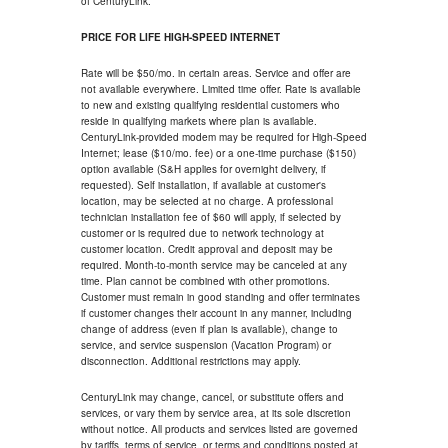
of CenturyLink.
PRICE FOR LIFE HIGH-SPEED INTERNET
Rate will be $50/mo. in certain areas. Service and offer are
not available everywhere. Limited time offer. Rate is available
to new and existing qualifying residential customers who
reside in qualifying markets where plan is available.
CenturyLink-provided modem may be required for High-Speed
Internet; lease ($10/mo. fee) or a one-time purchase ($150)
option available (S&H applies for overnight delivery, if
requested). Self installation, if available at customer's
location, may be selected at no charge. A professional
technician installation fee of $60 will apply, if selected by
customer or is required due to network technology at
customer location. Credit approval and deposit may be
required. Month-to-month service may be canceled at any
time. Plan cannot be combined with other promotions.
Customer must remain in good standing and offer terminates
if customer changes their account in any manner, including
change of address (even if plan is available), change to
service, and service suspension (Vacation Program) or
disconnection. Additional restrictions may apply.
CenturyLink may change, cancel, or substitute offers and
services, or vary them by service area, at its sole discretion
without notice. All products and services listed are governed
by tariffs, terms of service, or terms and conditions posted at