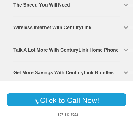
The Speed You Will Need
Wireless Internet With CenturyLink
Talk A Lot More With CenturyLink Home Phone
Get More Savings With CenturyLink Bundles
Click to Call Now!
1-877-883-5252